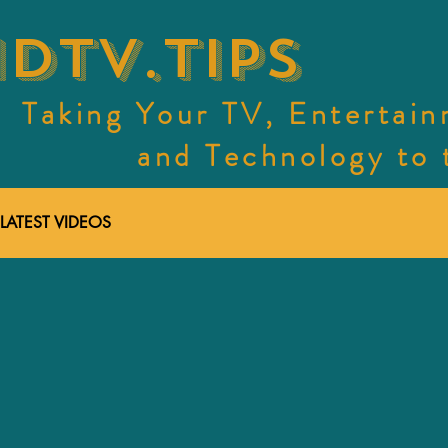
dtv.tips
Taking Your TV, Entertai
and Technology to th
LATEST VIDEOS