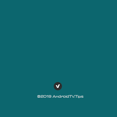
©2019 AndroidTV.Tips