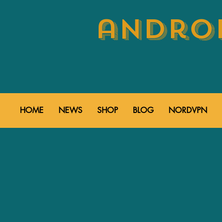
androi
HOME
NEWS
SHOP
BLOG
NORDVPN