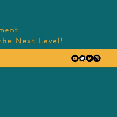
nment
e Next Level!