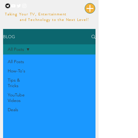
Taking Your TV, Entertainment
and Technology to the Next Level!
BLOG
All Posts
All Posts
How-To's
Tips &
Tricks
YouTube
Videos
Deals