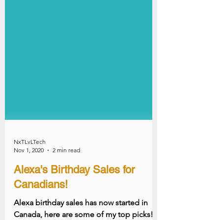
NxTLvLTech
Nov 1, 2020
2 min read
Alexa's Birthday Sales for