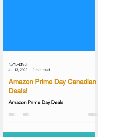
NxTLvLTech
Jul 13, 2022
1 min read
Amazon Prime Day Canadian
Deals!
Amazon Prime Day Deals