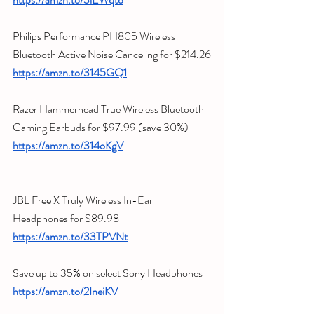
Philips Performance PH805 Wireless 
Bluetooth Active Noise Canceling for $214.26
https://amzn.to/3145GQ1
Razer Hammerhead True Wireless Bluetooth 
Gaming Earbuds for $97.99 (save 30%)
https://amzn.to/314oKgV
JBL Free X Truly Wireless In-Ear 
Headphones for $89.98
https://amzn.to/33TPVNt
Save up to 35% on select Sony Headphones
https://amzn.to/2IneiKV