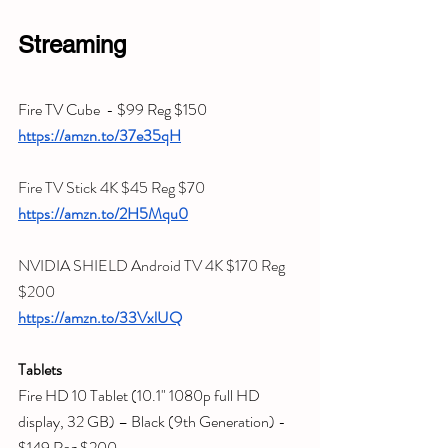
Streaming
Fire TV Cube  - $99 Reg $150
https://amzn.to/37e35qH
Fire TV Stick 4K $45 Reg $70
https://amzn.to/2H5Mqu0
NVIDIA SHIELD Android TV 4K $170 Reg 
$200
https://amzn.to/33VxlUQ
Tablets
Fire HD 10 Tablet (10.1" 1080p full HD 
display, 32 GB) – Black (9th Generation) - 
$149 Reg $200