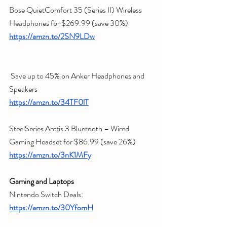
Bose QuietComfort 35 (Series II) Wireless 
Headphones for $269.99 (save 30%)
https://amzn.to/2SN9LDw
 Save up to 45% on Anker Headphones and 
Speakers
https://amzn.to/34TF0lT
SteelSeries Arctis 3 Bluetooth – Wired 
Gaming Headset for $86.99 (save 26%)
https://amzn.to/3nK1MFy
Gaming and Laptops 
Nintendo Switch Deals:
https://amzn.to/30YfomH