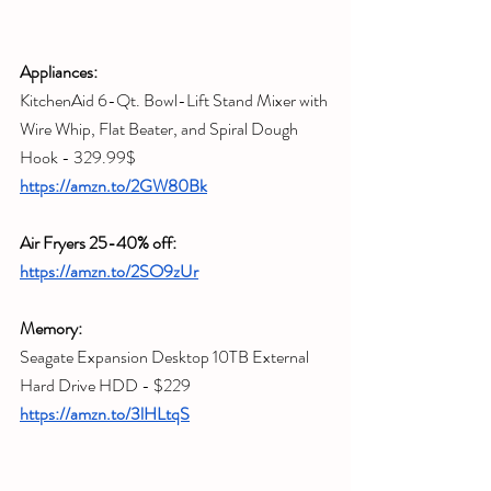
Appliances:
KitchenAid 6-Qt. Bowl-Lift Stand Mixer with 
Wire Whip, Flat Beater, and Spiral Dough 
Hook - 329.99$
https://amzn.to/2GW80Bk
Air Fryers 25-40% off:
https://amzn.to/2SO9zUr
Memory:
Seagate Expansion Desktop 10TB External 
Hard Drive HDD - $229
https://amzn.to/3lHLtqS