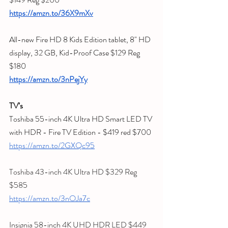
https://amzn.to/36X9mXv
All-new Fire HD 8 Kids Edition tablet, 8" HD 
display, 32 GB, Kid-Proof Case $129 Reg 
$180
https://amzn.to/3nPejYy
TV’s
Toshiba 55-inch 4K Ultra HD Smart LED TV 
with HDR - Fire TV Edition - $419 red $700
https://amzn.to/2GXQc95
Toshiba 43-inch 4K Ultra HD $329 Reg 
$585
https://amzn.to/3nOJa7c
Insignia 58-inch 4K UHD HDR LED $449 