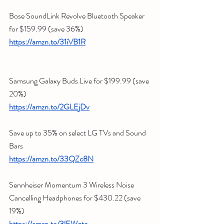
Bose SoundLink Revolve Bluetooth Speaker 
for $159.99 (save 36%) 
https://amzn.to/31iVB1R
Samsung Galaxy Buds Live for $199.99 (save 
20%) 
https://amzn.to/2GLEjDv
Save up to 35% on select LG TVs and Sound 
Bars
https://amzn.to/33QZc8N
Sennheiser Momentum 3 Wireless Noise 
Cancelling Headphones for $430.22 (save 
19%) 
https://amzn.to/3lEWqto