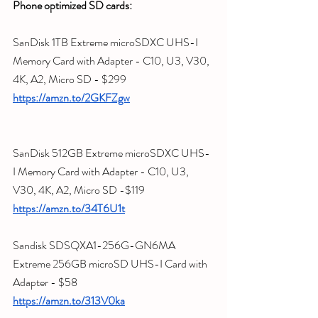
Phone optimized SD cards:
SanDisk 1TB Extreme microSDXC UHS-I 
Memory Card with Adapter - C10, U3, V30, 
4K, A2, Micro SD - $299
https://amzn.to/2GKFZgw
SanDisk 512GB Extreme microSDXC UHS-
I Memory Card with Adapter - C10, U3, 
V30, 4K, A2, Micro SD -$119
https://amzn.to/34T6U1t
Sandisk SDSQXA1-256G-GN6MA 
Extreme 256GB microSD UHS-I Card with 
Adapter - $58
https://amzn.to/313V0ka