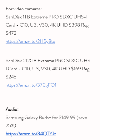
For video cameras:
SanDisk 1TB Extreme PRO SDXC UHS-I 
Card - C10, U3, V30, 4K UHD
 $398 Reg 
$472
https://amzn.to/2H5y8tp
SanDisk 512GB Extreme PRO SDXC UHS-
I Card - C10, U3, V30, 4K UHD
 $169 Reg 
$245
https://amzn.to/370gFO1
Audio:
Samsung Galaxy Buds+ for $149.99 (save 
25%) 
https://amzn.to/34QTYJz