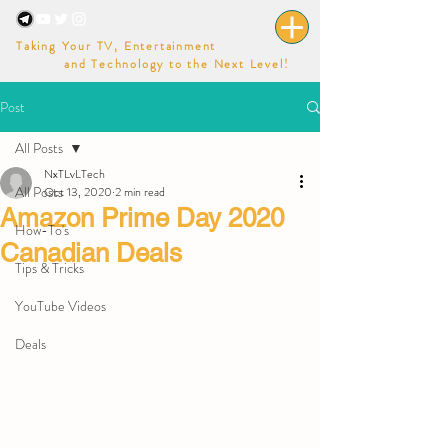
Taking Your TV, Entertainment
and Technology to the Next Level!
Post
All Posts
NxTLvLTech
All Posts
Oct 13, 2020
2 min read
Amazon Prime Day 2020
How-To's
Canadian Deals
Tips & Tricks
YouTube Videos
Deals