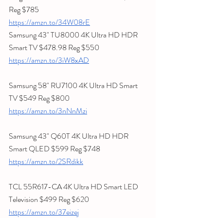
Reg $785
https://amzn.to/34W08rE
Samsung 43" TU8000 4K Ultra HD HDR 
Smart TV $478.98 Reg $550
https://amzn.to/3iW8xAD
Samsung 58" RU7100 4K Ultra HD Smart 
TV $549 Reg $800
https://amzn.to/3nNnMzi
Samsung 43" Q60T 4K Ultra HD HDR 
Smart QLED $599 Reg $748
https://amzn.to/2SRdikk
TCL 55R617-CA 4K Ultra HD Smart LED 
Television $499 Reg $620
https://amzn.to/37eizej