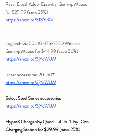
Razer DeathAdder Essential Gaming Mouse 
for $29.99 (save 
25%)
https://amzn.to/313YvXV
Logitech G305 LIGHTSPEED Wireless 
Gaming Mouse for $44.99 (save 36%)
https://amzn.to/3jYcWUM
Razer accessories 20-50%
https://amzn.to/3jYcWUM
Select Steel Series accessories
https://amzn.to/3jYcWUM
HyperX Chargeplay Quad – 4-in-1 Joy-Con 
Charging Station for $29.99 (save 25%)