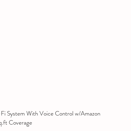
i System With Voice Control w/Amazon 
.ft Coverage 