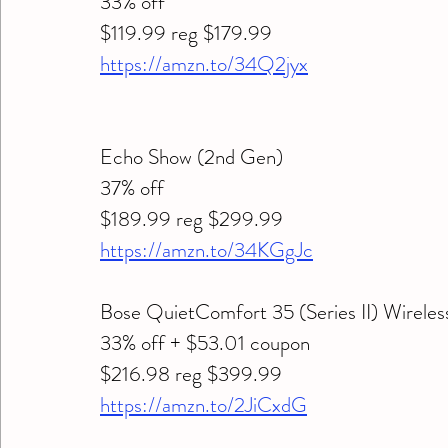
33% off 
$119.99 reg $179.99
https://amzn.to/34Q2jyx
Echo Show (2nd Gen) 
37% off 
$189.99 reg $299.99
https://amzn.to/34KGgJc
Bose QuietComfort 35 (Series II) Wirele
33% off + $53.01 coupon 
$216.98 reg $399.99
https://amzn.to/2JiCxdG