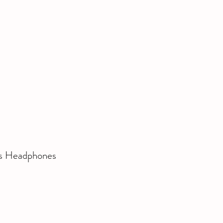
ss Headphones 