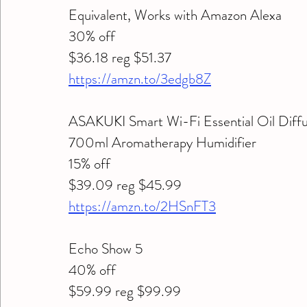
Equivalent, Works with Amazon Alexa 
30% off 
$36.18 reg $51.37
https://amzn.to/3edgb8Z
ASAKUKI Smart Wi-Fi Essential Oil Diffus
700ml Aromatherapy Humidifier
15% off 
$39.09 reg $45.99
https://amzn.to/2HSnFT3
Echo Show 5 
40% off 
$59.99 reg $99.99