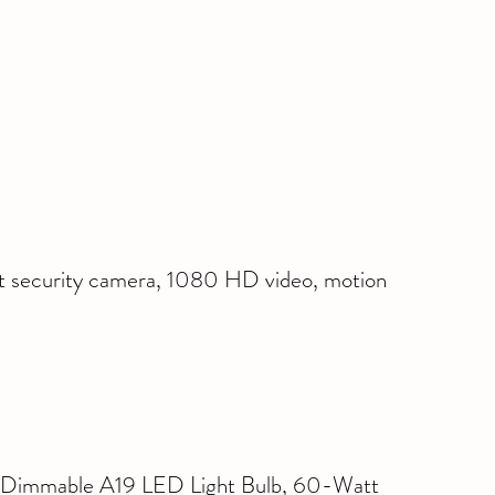
t security camera, 1080 HD video, motion 
Dimmable A19 LED Light Bulb, 60-Watt 