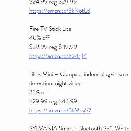
$24.99 reg $29.99
https://amzn.to/3kNptLd
Fire TV Stick Lite 
40% off 
$29.99 reg $49.99
https://amzn.to/324tjIK
Blink Mini – Compact indoor plug-in smar
detection, night vision 
33% off 
$29.99 reg $44.99
https://amzn.to/3kMeyS7
SYLVANIA Smart+ Bluetooth Soft White 