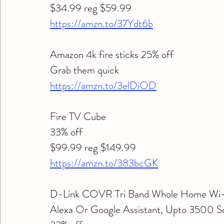
$34.99 reg $59.99
https://amzn.to/37Ydt6b
Amazon 4k fire sticks 25% off 
Grab them quick 
https://amzn.to/3elDiOD
Fire TV Cube 
33% off 
$99.99 reg $149.99 
https://amzn.to/383bcGK
D-Link COVR Tri Band Whole Home Wi-F
Alexa Or Google Assistant, Upto 3500 Sq