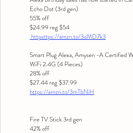
Echo Dot (3rd gen) 
55% off 
$24.99 reg $54
 httpsttps://amzn.to/3oMD7k3
Smart Plug Alexa, Amysen -A Certified 
WiFi 2.4G (4 Pieces) 
28% off 
$27.44 reg $37.99
https://amzn.to/3mTbNiH
Fire TV Stick 3rd gen 
42% off 