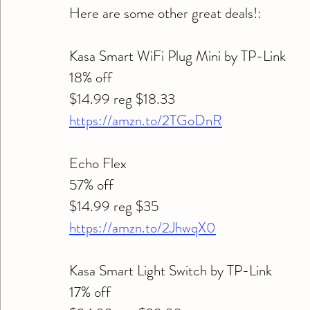
Here are some other great deals!:
Kasa Smart WiFi Plug Mini by TP-Link 
18% off 
$14.99 reg $18.33
https://amzn.to/2TGoDnR
Echo Flex 
57% off 
$14.99 reg $35
https://amzn.to/2JhwqX0
Kasa Smart Light Switch by TP-Link 
17% off  