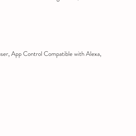
er, App Control Compatible with Alexa, 