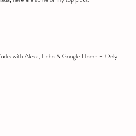
Works with Alexa, Echo & Google Home – Only 