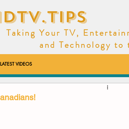
dtv.tips
Taking Your TV, Entertai
and Technology to th
LATEST VIDEOS
ideos
Deals
Canadians!