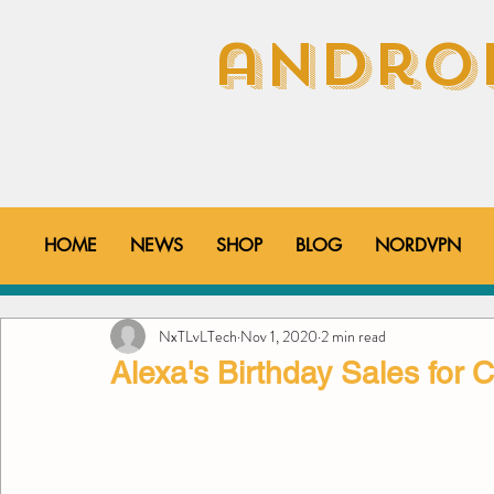
androi
HOME
NEWS
SHOP
BLOG
NORDVPN
All Posts
How-To's
Tips & Tricks
YouTube V
NxTLvLTech
Nov 1, 2020
2 min read
Alexa's Birthday Sales for 