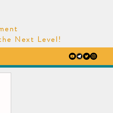
nment
e Next Level!