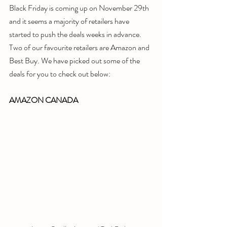
Black Friday is coming up on November 29th 
and it seems a majority of retailers have 
started to push the deals weeks in advance. 
Two of our favourite retailers are Amazon and 
Best Buy. We have picked out some of the 
deals for you to check out below:
AMAZON CANADA 