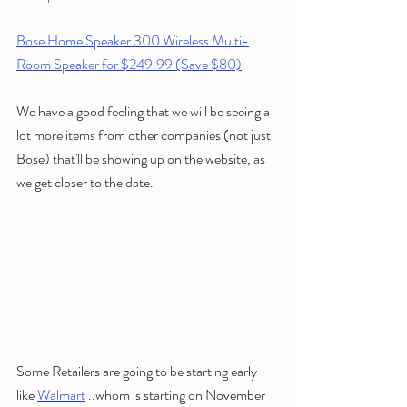
Bose Home Speaker 300 Wireless Multi-
Room Speaker for $249.99 (Save $80)
We have a good feeling that we will be seeing a 
lot more items from other companies (not just 
Bose) that'll be showing up on the website, as 
we get closer to the date. 
Some Retailers are going to be starting early 
like 
Walmart
 ..whom is starting on November 