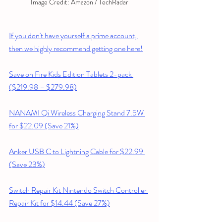
Image Credit: Amazon / TechRadar
If you don't have yourself a prime account, 
then we highly recommend getting one here!
Save on Fire Kids Edition Tablets 2-pack 
($219.98 – $279.98)
NANAMI Qi Wireless Charging Stand 7.5W 
for $22.09 (Save 21%)
Anker USB C to Lightning Cable for $22.99 
(Save 23%)
Switch Repair Kit Nintendo Switch Controller 
Repair Kit for $14.44 (Save 27%)