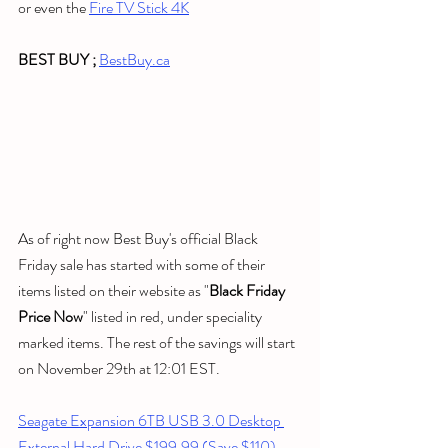
or even the 
Fire TV Stick 4K
BEST BUY ; 
BestBuy.ca
As of right now Best Buy's official Black 
Friday sale has started with some of their 
items listed on their website as "
Black Friday 
Price Now
" listed in red, under speciality 
marked items. The rest of the savings will start 
on November 29th at 12:01 EST.
Seagate Expansion 6TB USB 3.0 Desktop 
External Hard Drive $199.99 (Save $110)