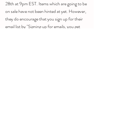
28th at 9pm EST. Items which are going to be 
on sale have not been hinted at yet. However, 
they do encourage that you sign up for their 
email list by "Signing up for emails, you get 
exclusive information around Black Friday 
Deals, Pre-Black Friday Deals and much 
more. Stay alert and stay on top of all the 
deals!" 
Make sure you join these groups to stay up to 
date:
https://www.facebook.com/groups/androidtvt
ips/
https://m.me/nxtlvlyt
https://t.me/androidtvtips
https://www.instagram.com/nxtlvltech/
https://www.twitter.com/nxtlvltech