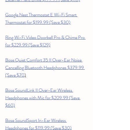
Google Nest Thermostat E Wi-Fi Smart 
Thermostat for $199.99 (Save $30)
Ring Wi-Fi Video Doorbell Pro & Chime Pro 
for $229.99 (Save $129)
Bose Quiet Comfort 35 II Over-Ear Noise 
Cancelling Bluetooth Headphones $379.99 
(Save $70
)
Bose SoundLink II Over-Ear Wireless 
Headphones with Mic for $209.99 (Save 
$60)
Bose SoundSport In-Ear Wireless 
Headphones for $119.99 (Save $30)