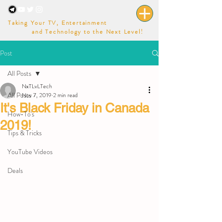
Taking Your TV, Entertainment
and Technology to the Next Level!
Post
All Posts
NxTLvLTech
All Posts
Nov 7, 2019
2 min read
It's Black Friday in Canada
How-To's
2019!
Tips & Tricks
YouTube Videos
Deals