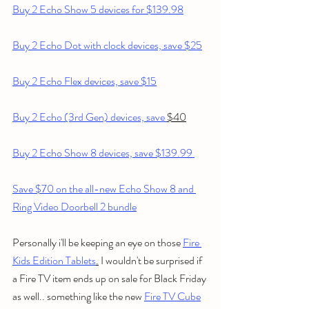
Buy 2 Echo Show 5 devices for $139.98
Buy 2 Echo Dot with clock devices, save $25
Buy 2 Echo Flex devices, save $15
Buy 2 Echo (3rd Gen) devices, save 
$40
Buy 2 Echo Show 8 devices, save $139.99 
Save $70 on the all-new Echo Show 8 and 
Ring Video Doorbell 2 bundle
Personally i'll be keeping an eye on those 
Fire 
Kids Edition Tablets
.
 I wouldn't be surprised if 
a Fire TV item ends up on sale for Black Friday 
as well.. something like the new 
Fire TV Cube